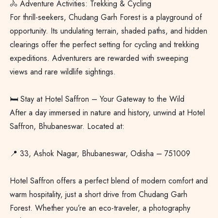
🚴 Adventure Activities: Trekking & Cycling
For thrill-seekers, Chudang Garh Forest is a playground of
opportunity. Its undulating terrain, shaded paths, and hidden
clearings offer the perfect setting for cycling and trekking
expeditions. Adventurers are rewarded with sweeping
views and rare wildlife sightings.
🛏️ Stay at Hotel Saffron – Your Gateway to the Wild
After a day immersed in nature and history, unwind at Hotel
Saffron, Bhubaneswar. Located at:
📍 33, Ashok Nagar, Bhubaneswar, Odisha – 751009
Hotel Saffron offers a perfect blend of modern comfort and
warm hospitality, just a short drive from Chudang Garh
Forest. Whether you’re an eco-traveler, a photography