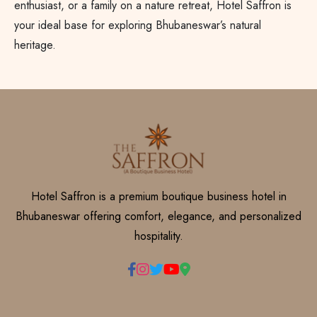
enthusiast, or a family on a nature retreat, Hotel Saffron is
your ideal base for exploring Bhubaneswar’s natural
heritage.
Hotel Saffron is a premium boutique business hotel in
Bhubaneswar offering comfort, elegance, and personalized
hospitality.