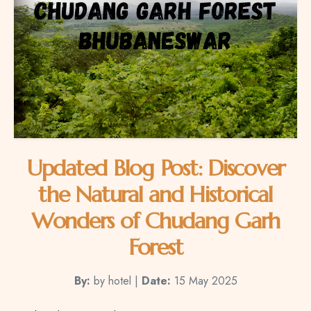
Updated Blog Post: Discover
the Natural and Historical
Wonders of Chudang Garh
Forest
By:
by hotel |
Date:
15 May 2025