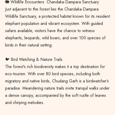
🐘 Wildlife Encounters: Chandaka-Dampara Sanctuary
Just adjacent to the forest lies the Chandaka-Dampara
Wildlife Sanctuary, a protected habitat known for its resident
elephant population and vibrant ecosystem. With guided
safaris available, visitors have the chance to witness
elephants, leopards, wild boars, and over 100 species of
birds in their natural setting.
🐦 Bird Watching & Nature Trails
The forest's rich biodiversity makes it a top destination for
eco-tourism. With over 80 bird species, including both
migratory and native birds, Chudang Garh is a birdwatcher’s
paradise. Meandering nature trails invite tranquil walks under
a dense canopy, accompanied by the soft rustle of leaves
and chirping melodies.