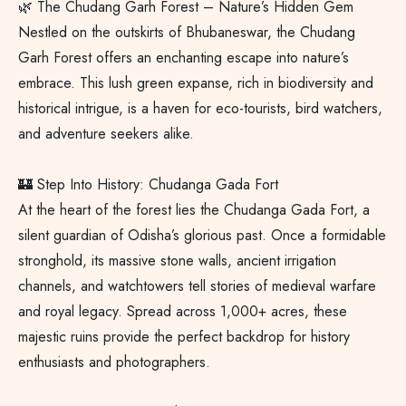
🌿 The Chudang Garh Forest – Nature’s Hidden Gem
Nestled on the outskirts of Bhubaneswar, the Chudang
Garh Forest offers an enchanting escape into nature’s
embrace. This lush green expanse, rich in biodiversity and
historical intrigue, is a haven for eco-tourists, bird watchers,
and adventure seekers alike.
🏰 Step Into History: Chudanga Gada Fort
At the heart of the forest lies the Chudanga Gada Fort, a
silent guardian of Odisha’s glorious past. Once a formidable
stronghold, its massive stone walls, ancient irrigation
channels, and watchtowers tell stories of medieval warfare
and royal legacy. Spread across 1,000+ acres, these
majestic ruins provide the perfect backdrop for history
enthusiasts and photographers.