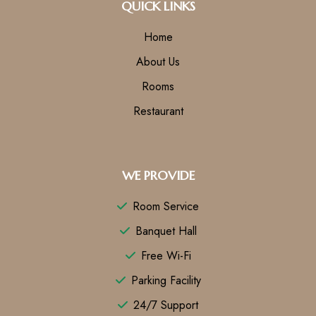
QUICK LINKS
Home
About Us
Rooms
Restaurant
WE PROVIDE
Room Service
Banquet Hall
Free Wi-Fi
Parking Facility
24/7 Support